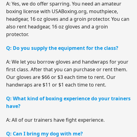
A: Yes, we do offer sparring. You need an amateur
boxing license with USABoxing.org, mouthpiece,
headgear, 16 oz gloves and a groin protector. You can
also rent headgear, 16 oz gloves and a groin
protector.
Q: Do you supply the equipment for the class?
A: We let you borrow gloves and handwraps for your
first class. After that you can purchase or rent them.
Our gloves are $66 or $3 each time to rent. Our
handwraps are $11 or $1 each time to rent.
Q: What kind of boxing experience do your trainers
have?
A: All of our trainers have fight experience.
Q: Can I bring my dog with me?