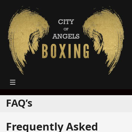
FAQ’s
Frequently Asked