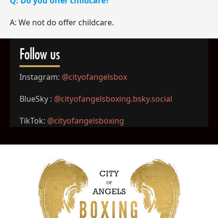
Q: Do you offer childcare?
A: We not do offer childcare.
Follow us
Instagram:
@cityofangelsbox
BlueSky :
@cityofangelsboxing.bsky.
social
TikTok:
@cityofangelsboxing