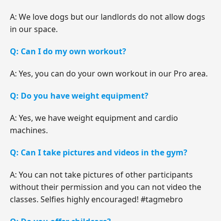
A: We love dogs but our landlords do not allow dogs
in our space.
Q: Can I do my own workout?
A: Yes, you can do your own workout in our Pro area.
Q: Do you have weight equipment?
A: Yes, we have weight equipment and cardio
machines.
Q: Can I take pictures and videos in the gym?
A: You can not take pictures of other participants
without their permission and you can not video the
classes. Selfies highly encouraged! #tagmebro