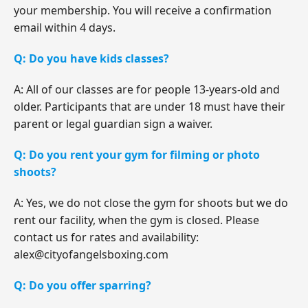
your membership. You will receive a confirmation
email within 4 days.
Q: Do you have kids classes?
A: All of our classes are for people 13-years-old and
older. Participants that are under 18 must have their
parent or legal guardian sign a waiver.
Q: Do you rent your gym for filming or photo
shoots?
A: Yes, we do not close the gym for shoots but we do
rent our facility, when the gym is closed. Please
contact us for rates and availability:
alex@cityofangelsboxing.com
Q: Do you offer sparring?