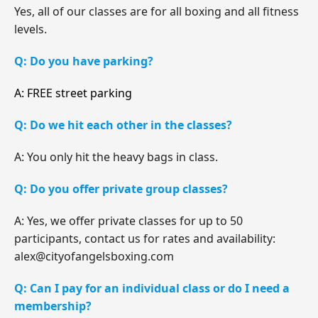
Yes, all of our classes are for all boxing and all fitness
levels.
Q: Do you have parking?
A: FREE street parking
Q: Do we hit each other in the classes?
A: You only hit the heavy bags in class.
Q: Do you offer private group classes?
A: Yes, we offer private classes for up to 50
participants, contact us for rates and availability:
alex@cityofangelsboxing.com
Q: Can I pay for an individual class or do I need a
membership?