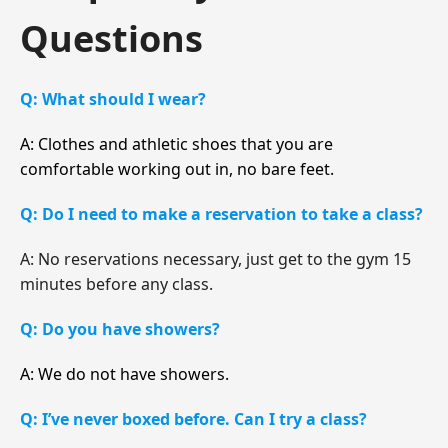
Questions
Q: What should I wear?
A: Clothes and athletic shoes that you are
comfortable working out in, no bare feet.
Q: Do I need to make a reservation to take a class?
A: No reservations necessary, just get to the gym 15
minutes before any class.
Q: Do you have showers?
A: We do not have showers.
Q: I’ve never boxed before. Can I try a class?