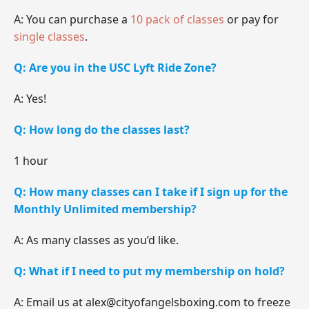
A: You can purchase a
10 pack of classes
or pay for
single classes
.
Q: Are you in the USC Lyft Ride Zone?
A: Yes!
Q: How long do the classes last?
1 hour
Q: How many classes can I take if I sign up for the
Monthly Unlimited membership?
A: As many classes as you’d like.
Q: What if I need to put my membership on hold?
A: Email us at alex@cityofangelsboxing.com to freeze