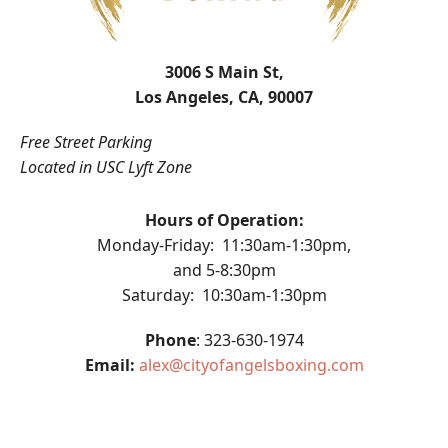
3006 S Main St,
Los Angeles, CA, 90007
Free Street Parking
Located in USC Lyft Zone
Hours of Operation:
Monday-Friday: 11:30am-1:30pm,
and 5-8:30pm
Saturday: 10:30am-1:30pm
Phone
: 323-630-1974
Email:
alex@cityofangelsboxing.com